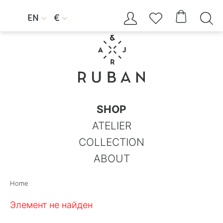




EN
€


SHOP
ATELIER
COLLECTION
ABOUT
Home
Элемент не найден