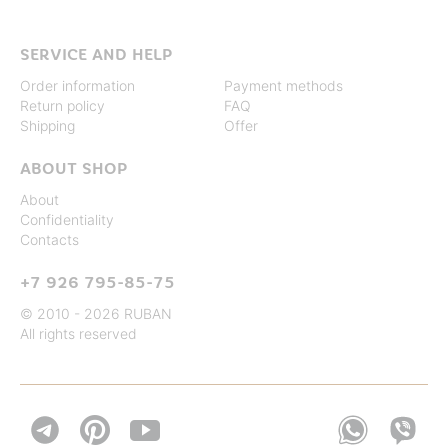
SERVICE AND HELP
Order information
Payment methods
Return policy
FAQ
Shipping
Offer
ABOUT SHOP
About
Confidentiality
Contacts
+7 926 795-85-75
© 2010 - 2026 RUBAN
All rights reserved

