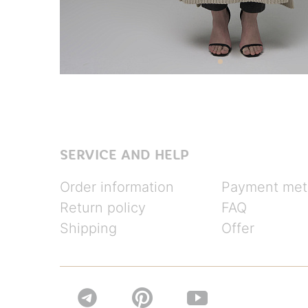
SERVICE AND HELP
Order information
Payment met
Return policy
FAQ
Shipping
Offer

