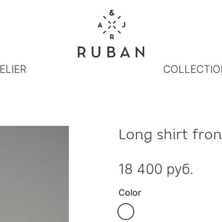
ELIER
COLLECTIO
Long shirt fron
18 400 руб.
Color