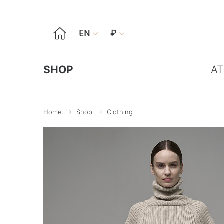

EN
₽


SHOP
AT
Home
Shop
Clothing