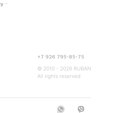
cy

+7 926 795-85-75
© 2010 - 2026 RUBAN
All rights reserved