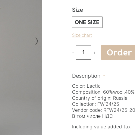
Size
ONE SIZE
›
Size chart
Order
-
+
Description

Color: Lactic
Composition: 60%wool,40%
Country of origin: Russia
Collection: FW'24/25
Vendor code: RFW24/25-20.
В том числе НДС
Including value added tax