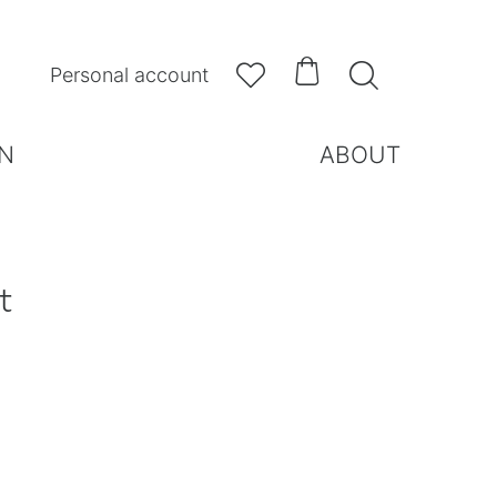



Personal account
N
ABOUT
t