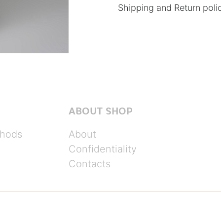
Shipping and Return poli
ABOUT SHOP
hods
About
Confidentiality
Contacts