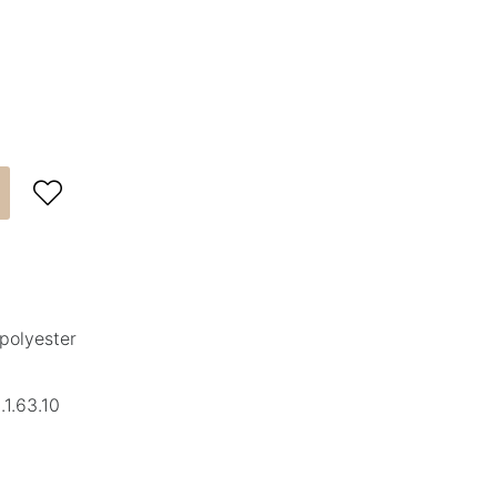

polyester
1.63.10