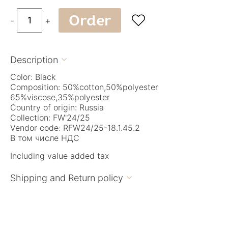
Order

-
+
Description

Color: Black
Composition: 50%cotton,50%polyester
65%viscose,35%polyester
Country of origin: Russia
Collection: FW'24/25
Vendor code: RFW24/25-18.1.45.2
В том числе НДС
Including value added tax
Shipping and Return policy
