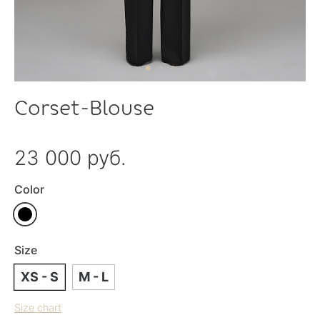
Corset-Blouse
23 000 руб.
Color
Size
XS - S
M - L
Size chart