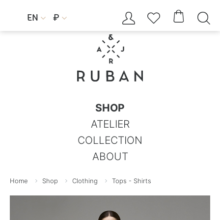




EN
₽


SHOP
ATELIER
COLLECTION
ABOUT
Home
Shop
Clothing
Tops - Shirts