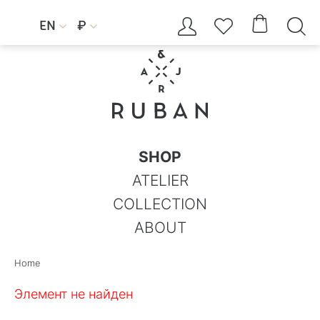




EN
₽


SHOP
ATELIER
COLLECTION
ABOUT
Home
Элемент не найден