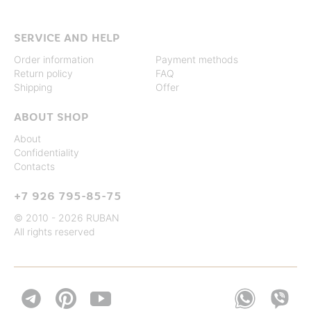
SERVICE AND HELP
Order information
Payment methods
Return policy
FAQ
Shipping
Offer
ABOUT SHOP
About
Confidentiality
Contacts
+7 926 795-85-75
© 2010 - 2026 RUBAN
All rights reserved

