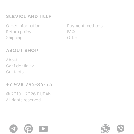
SERVICE AND HELP
Order information
Payment methods
Return policy
FAQ
Shipping
Offer
ABOUT SHOP
About
Confidentiality
Contacts
+7 926 795-85-75
© 2010 - 2026 RUBAN
All rights reserved

