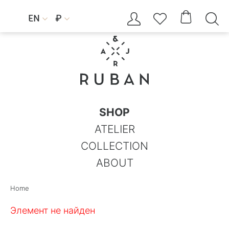




EN
₽


SHOP
ATELIER
COLLECTION
ABOUT
Home
Элемент не найден