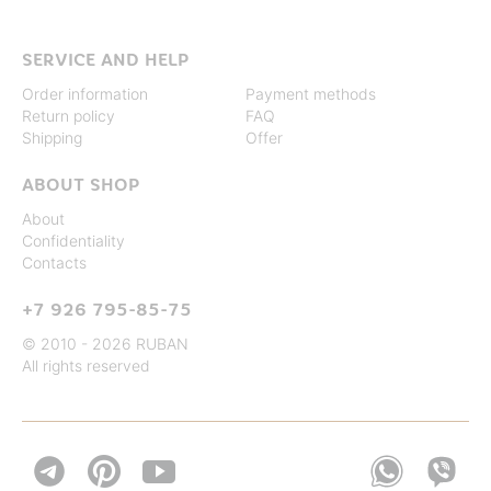
SERVICE AND HELP
Order information
Payment methods
Return policy
FAQ
Shipping
Offer
ABOUT SHOP
About
Confidentiality
Contacts
+7 926 795-85-75
© 2010 - 2026 RUBAN
All rights reserved

