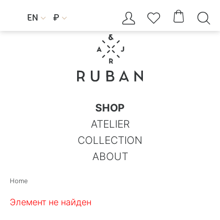




EN
₽


SHOP
ATELIER
COLLECTION
ABOUT
Home
Элемент не найден