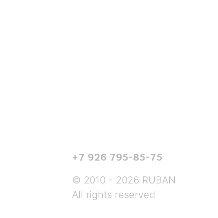
+7 926 795-85-75
© 2010 - 2026 RUBAN
All rights reserved