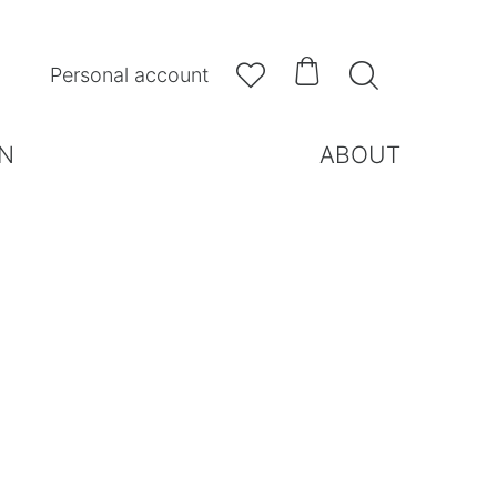



Personal account
N
ABOUT