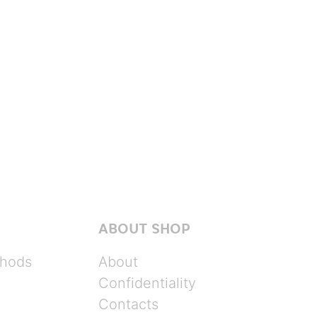
ABOUT SHOP
hods
About
Confidentiality
Contacts