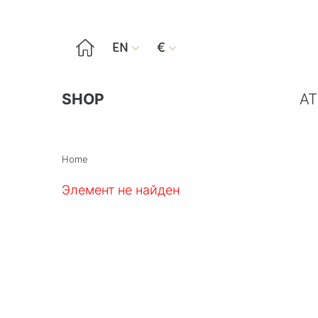

EN
€


SHOP
AT
Home
Элемент не найден