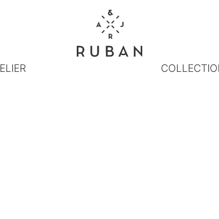
ELIER
COLLECTIO