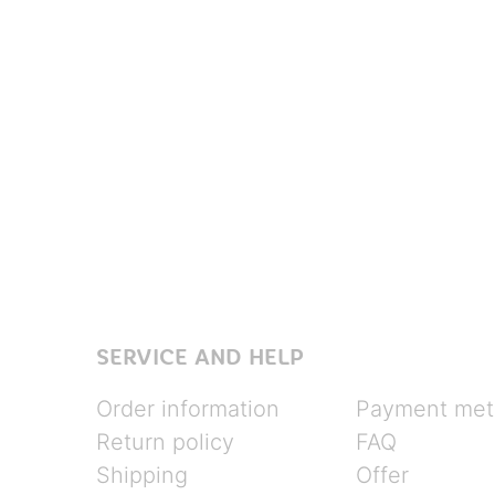
SERVICE AND HELP
Order information
Payment met
Return policy
FAQ
Shipping
Offer