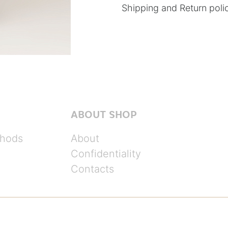
Shipping and Return poli
ABOUT SHOP
hods
About
Confidentiality
Contacts