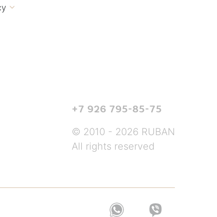
cy

+7 926 795-85-75
© 2010 - 2026 RUBAN
All rights reserved