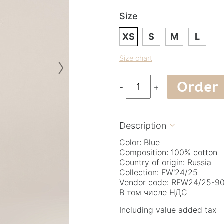
Size
XS
S
M
L
›
Size chart
Order
-
+
Description

Color: Blue
Composition: 100% cotton
Country of origin: Russia
Collection: FW'24/25
Vendor code: RFW24/25-90.
В том числе НДС
Including value added tax