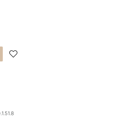

1.51.8