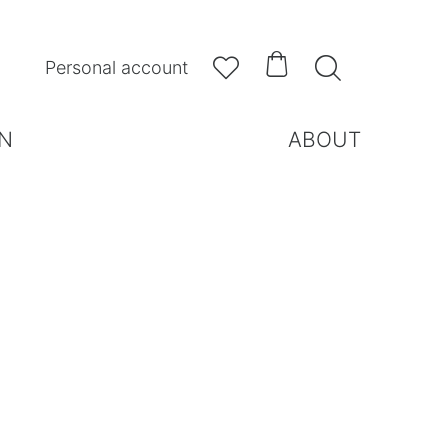



Personal account
N
ABOUT