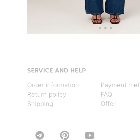
SERVICE AND HELP
Order information
Payment met
Return policy
FAQ
Shipping
Offer

