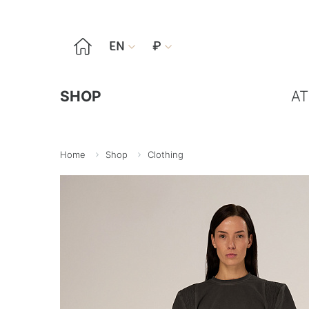

EN
₽


SHOP
AT
Home
Shop
Clothing