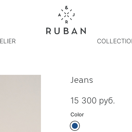
ELIER
COLLECTIO
Jeans
15 300 руб.
Color