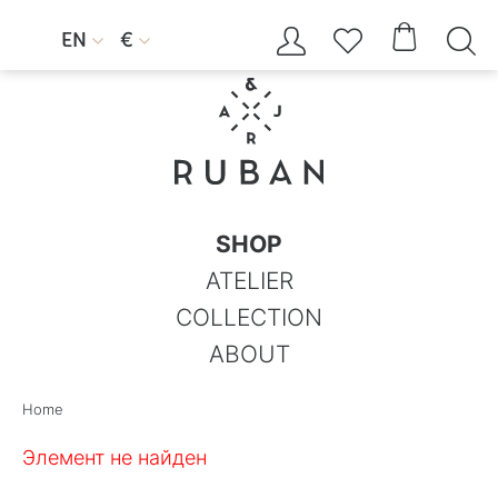




EN
€


SHOP
ATELIER
COLLECTION
ABOUT
Home
Элемент не найден