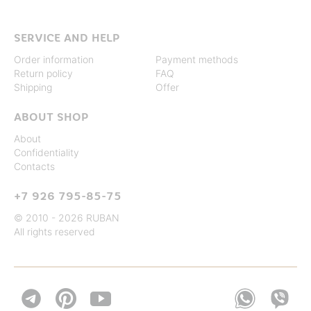
SERVICE AND HELP
Order information
Payment methods
Return policy
FAQ
Shipping
Offer
ABOUT SHOP
About
Confidentiality
Contacts
+7 926 795-85-75
© 2010 - 2026 RUBAN
All rights reserved

