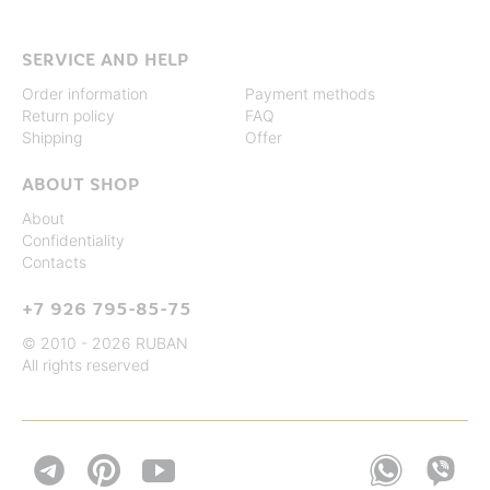
SERVICE AND HELP
Order information
Payment methods
Return policy
FAQ
Shipping
Offer
ABOUT SHOP
About
Confidentiality
Contacts
+7 926 795-85-75
© 2010 - 2026 RUBAN
All rights reserved

