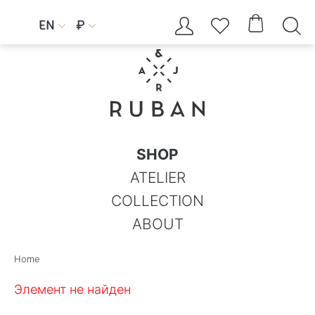




EN
₽


SHOP
ATELIER
COLLECTION
ABOUT
Home
Элемент не найден