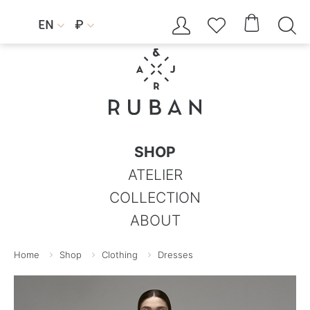




EN
₽


SHOP
ATELIER
COLLECTION
ABOUT
Home
Shop
Clothing
Dresses