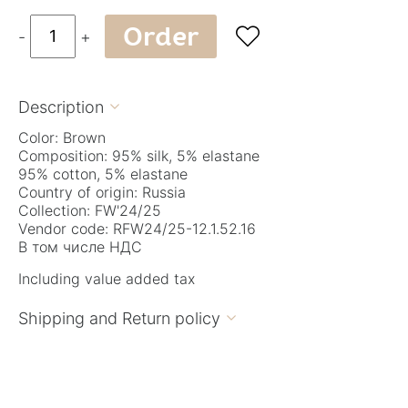
Order

-
+
Description

Color: Brown
Composition: 95% silk, 5% elastane
95% cotton, 5% elastane
Country of origin: Russia
Collection: FW'24/25
Vendor code: RFW24/25-12.1.52.16
В том числе НДС
Including value added tax
Shipping and Return policy
