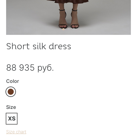
Short silk dress
88 935 руб.
Color
Size
XS
Size chart