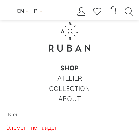




EN
₽


SHOP
ATELIER
COLLECTION
ABOUT
Home
Элемент не найден