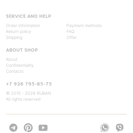
SERVICE AND HELP
Order information
Payment methods
Return policy
FAQ
Shipping
Offer
ABOUT SHOP
About
Confidentiality
Contacts
+7 926 795-85-75
© 2010 - 2026 RUBAN
All rights reserved

