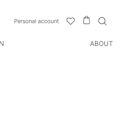



Personal account
N
ABOUT