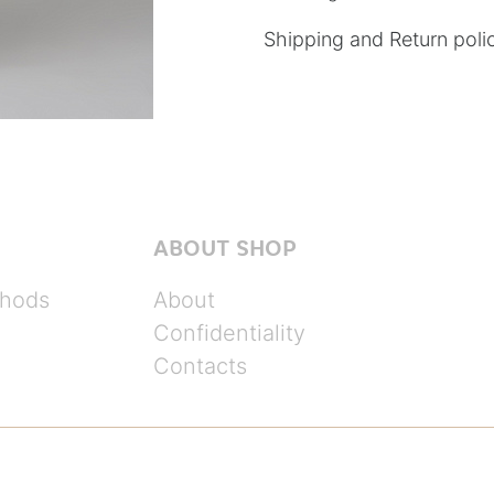
Shipping and Return poli
ABOUT SHOP
hods
About
Confidentiality
Contacts