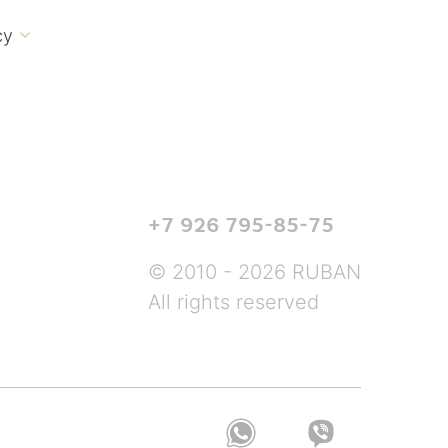
cy

+7 926 795-85-75
© 2010 - 2026 RUBAN
All rights reserved