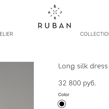
ELIER
COLLECTIO
Long silk dress
32 800 руб.
Color