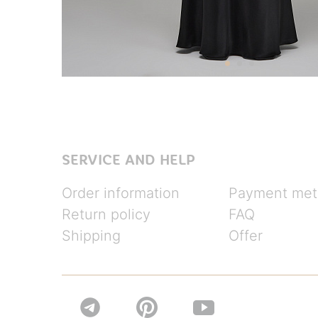
SERVICE AND HELP
Order information
Payment met
Return policy
FAQ
Shipping
Offer

