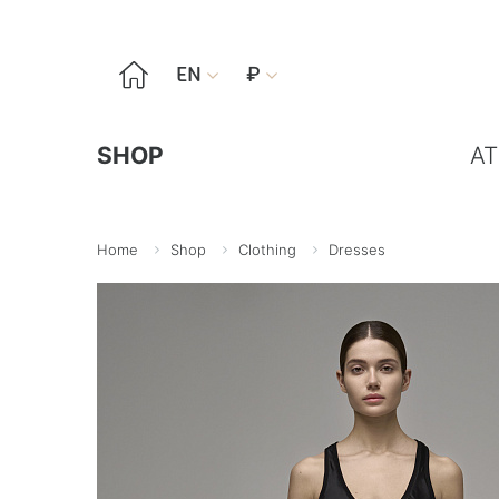

EN
₽


SHOP
AT
Home
Shop
Clothing
Dresses