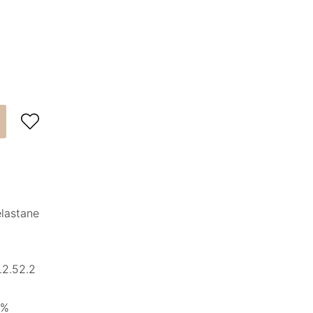

elastane
.2.52.2
5%