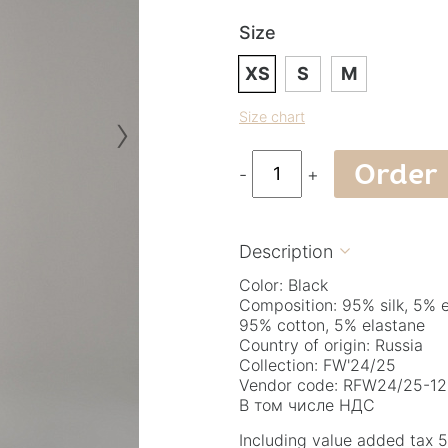
Size
XS
S
M
›
Size chart
Order
-
+
Description

Color: Black
Composition: 95% silk, 5% 
95% cotton, 5% elastane
Country of origin: Russia
Collection: FW'24/25
Vendor code: RFW24/25-12
В том числе НДС
Including value added tax 