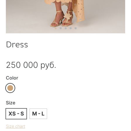
Dress
250 000 руб.
Color
Size
XS - S
M - L
Size chart