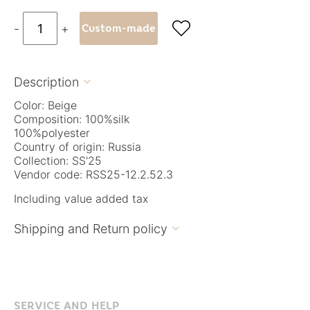

-
+
Custom-made
Description

Color: Beige
Composition: 100%silk
100%polyester
Country of origin: Russia
Collection: SS'25
Vendor code: RSS25-12.2.52.3
Including value added tax
Shipping and Return policy

SERVICE AND HELP