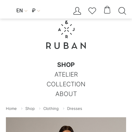




EN
₽


SHOP
ATELIER
COLLECTION
ABOUT
Home
Shop
Clothing
Dresses