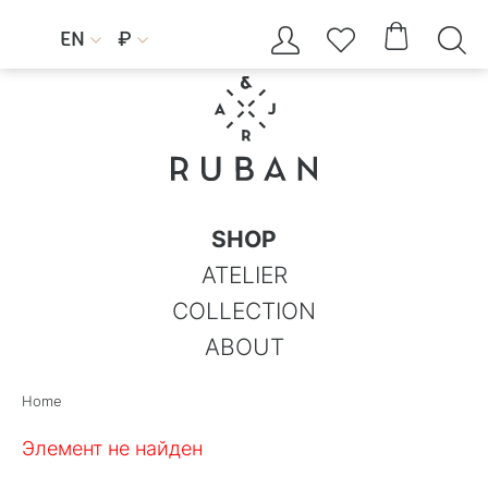




EN
₽


SHOP
ATELIER
COLLECTION
ABOUT
Home
Элемент не найден