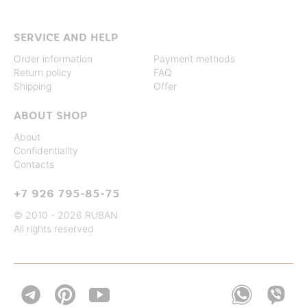
SERVICE AND HELP
Order information
Payment methods
Return policy
FAQ
Shipping
Offer
ABOUT SHOP
About
Confidentiality
Contacts
+7 926 795-85-75
© 2010 - 2026 RUBAN
All rights reserved

