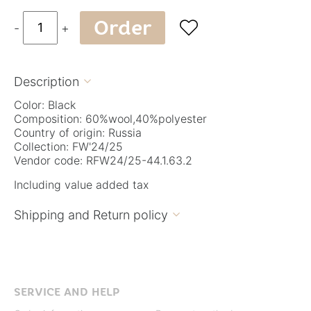
Order

-
+
Description

Color: Black
Composition: 60%wool,40%polyester
Country of origin: Russia
Collection: FW'24/25
Vendor code: RFW24/25-44.1.63.2
Including value added tax
Shipping and Return policy

SERVICE AND HELP