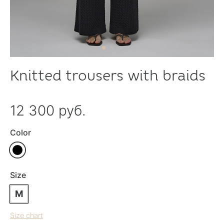
Knitted trousers with braids
12 300 руб.
Color
Size
M
Size chart