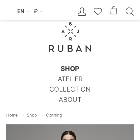




EN
₽


SHOP
ATELIER
COLLECTION
ABOUT
Home
Shop
Clothing