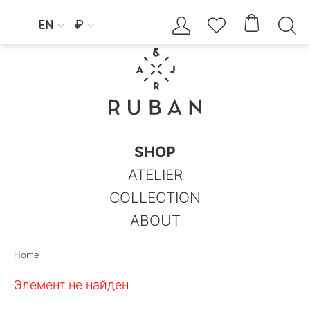




EN
₽


SHOP
ATELIER
COLLECTION
ABOUT
Home
Элемент не найден