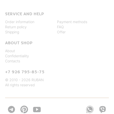
SERVICE AND HELP
Order information
Payment methods
Return policy
FAQ
Shipping
Offer
ABOUT SHOP
About
Confidentiality
Contacts
+7 926 795-85-75
© 2010 - 2026 RUBAN
All rights reserved

