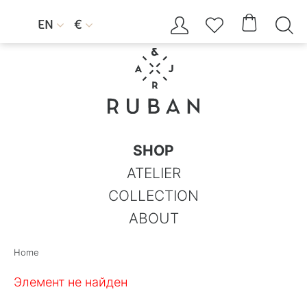




EN
€


SHOP
ATELIER
COLLECTION
ABOUT
Home
Элемент не найден