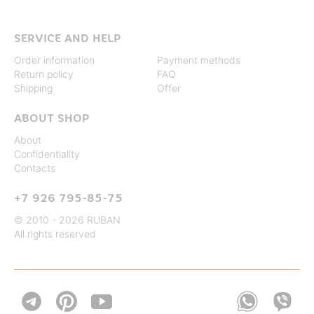
SERVICE AND HELP
Order information
Payment methods
Return policy
FAQ
Shipping
Offer
ABOUT SHOP
About
Confidentiality
Contacts
+7 926 795-85-75
© 2010 - 2026 RUBAN
All rights reserved

