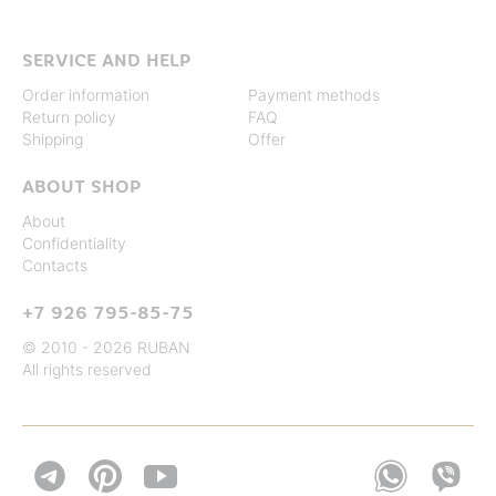
SERVICE AND HELP
Order information
Payment methods
Return policy
FAQ
Shipping
Offer
ABOUT SHOP
About
Confidentiality
Contacts
+7 926 795-85-75
© 2010 - 2026 RUBAN
All rights reserved

