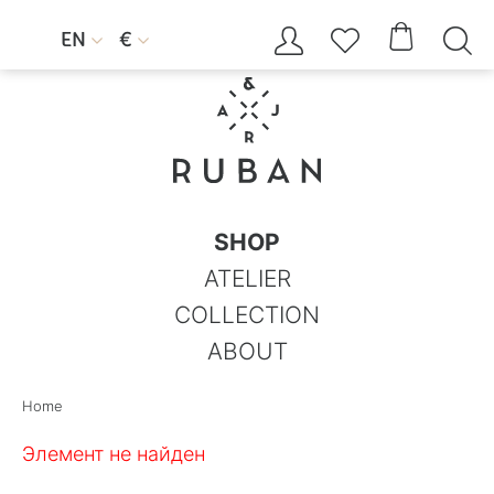




EN
€


SHOP
ATELIER
COLLECTION
ABOUT
Home
Элемент не найден