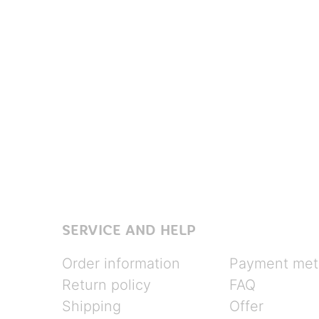
SERVICE AND HELP
Order information
Payment met
Return policy
FAQ
Shipping
Offer