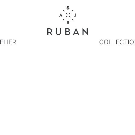
ELIER
COLLECTIO