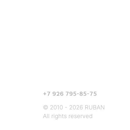
+7 926 795-85-75
© 2010 - 2026 RUBAN
All rights reserved