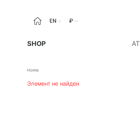

EN
₽


SHOP
AT
Home
Элемент не найден