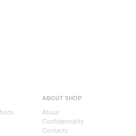
ABOUT SHOP
hods
About
Confidentiality
Contacts