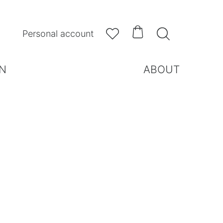



Personal account
N
ABOUT