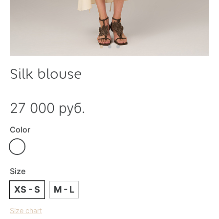
Silk blouse
27 000 руб.
Color
Size
XS - S
M - L
Size chart