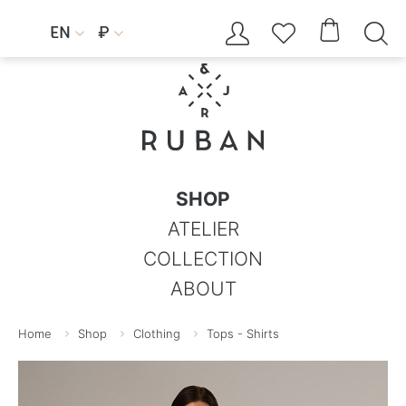




EN
₽


SHOP
ATELIER
COLLECTION
ABOUT
Home
Shop
Clothing
Tops - Shirts