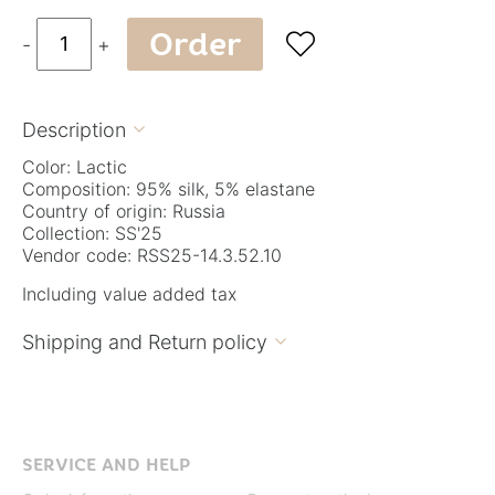
Order

-
+
Description

Color: Lactic
Composition: 95% silk, 5% elastane
Country of origin: Russia
Collection: SS'25
Vendor code: RSS25-14.3.52.10
Including value added tax
Shipping and Return policy

SERVICE AND HELP