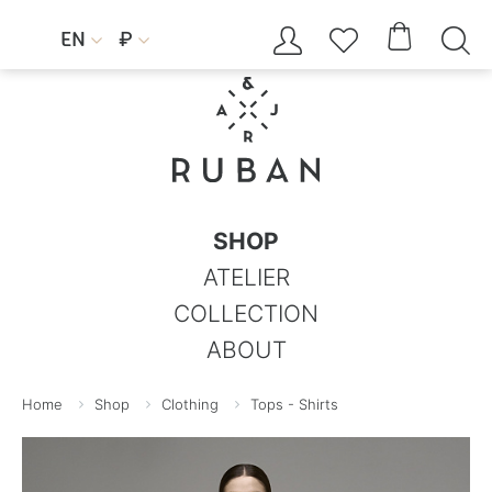




EN
₽


SHOP
ATELIER
COLLECTION
ABOUT
Home
Shop
Clothing
Tops - Shirts