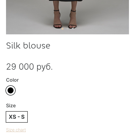
Silk blouse
29 000 руб.
Color
Size
XS - S
Size chart