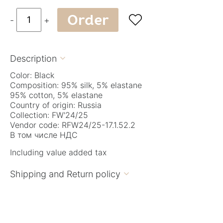
Order

-
+
Description

Color: Black
Composition: 95% silk, 5% elastane
95% cotton, 5% elastane
Country of origin: Russia
Collection: FW'24/25
Vendor code: RFW24/25-17.1.52.2
В том числе НДС
Including value added tax
Shipping and Return policy
