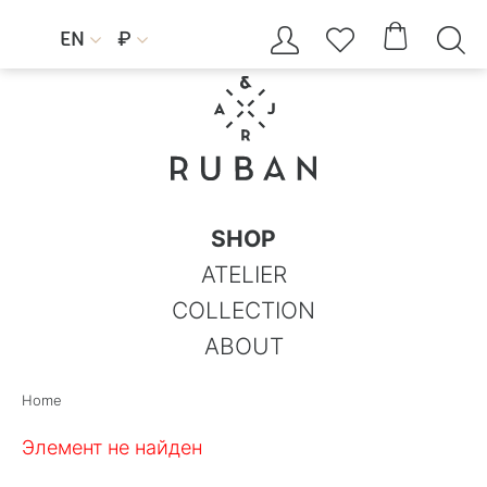




EN
₽


SHOP
ATELIER
COLLECTION
ABOUT
Home
Элемент не найден