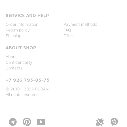
SERVICE AND HELP
Order information
Payment methods
Return policy
FAQ
Shipping
Offer
ABOUT SHOP
About
Confidentiality
Contacts
+7 926 795-85-75
© 2010 - 2026 RUBAN
All rights reserved

