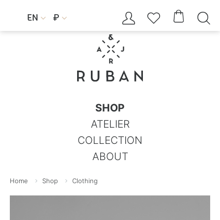




EN
₽


SHOP
ATELIER
COLLECTION
ABOUT
Home
Shop
Clothing