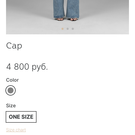
Cap
4 800 руб.
Color
Size
ONE SIZE
Size chart