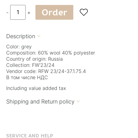
Order

-
+
Description

Color: grey
Composition: 60% wool 40% polyester
Country of origin: Russia
Collection: FW'23/24
Vendor code: RFW 23/24-37.1.75.4
В том числе НДС
Including value added tax
Shipping and Return policy

SERVICE AND HELP