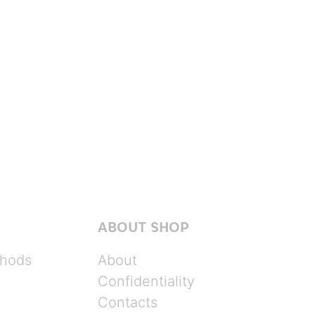
ABOUT SHOP
hods
About
Confidentiality
Contacts