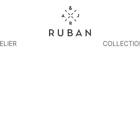
ELIER
COLLECTIO