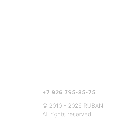
+7 926 795-85-75
© 2010 - 2026 RUBAN
All rights reserved