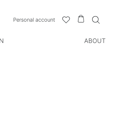



Personal account
N
ABOUT