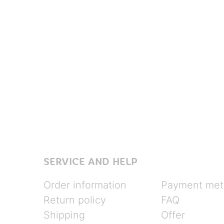
SERVICE AND HELP
Order information
Payment met
Return policy
FAQ
Shipping
Offer