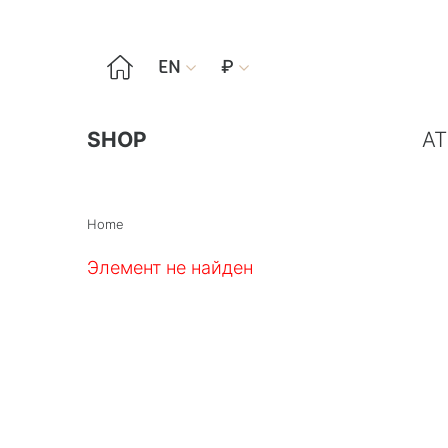

EN
₽


SHOP
AT
Home
Элемент не найден