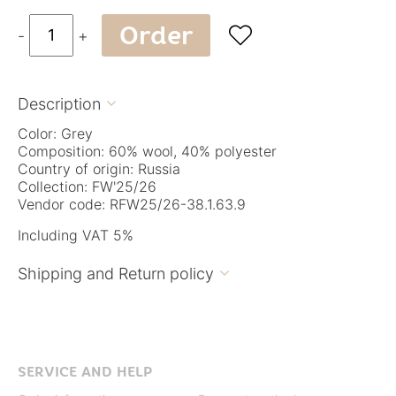
Order

-
+
Description

Color: Grey
Composition: 60% wool, 40% polyester
Country of origin: Russia
Collection: FW'25/26
Vendor code: RFW25/26-38.1.63.9
Including VAT 5%
Shipping and Return policy

SERVICE AND HELP