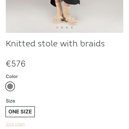
Knitted stole with braids
€576
Color
Size
ONE SIZE
Size chart