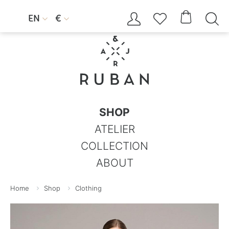




EN
€


SHOP
ATELIER
COLLECTION
ABOUT
Home
Shop
Clothing