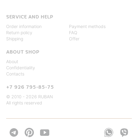
SERVICE AND HELP
Order information
Payment methods
Return policy
FAQ
Shipping
Offer
ABOUT SHOP
About
Confidentiality
Contacts
+7 926 795-85-75
© 2010 - 2026 RUBAN
All rights reserved

