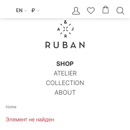




EN
₽


SHOP
ATELIER
COLLECTION
ABOUT
Home
Элемент не найден