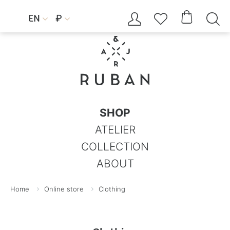




EN
₽


SHOP
ATELIER
COLLECTION
ABOUT
Home
Online store
Clothing