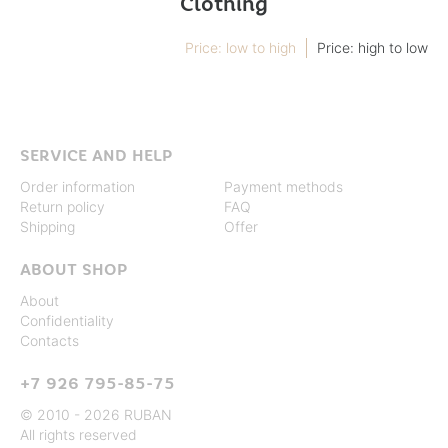
Clothing
Price: low to high
Price: high to low
SERVICE AND HELP
Order information
Payment methods
Return policy
FAQ
Shipping
Offer
ABOUT SHOP
About
Confidentiality
Contacts
+7 926 795-85-75
© 2010 - 2026 RUBAN
All rights reserved