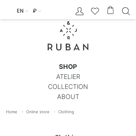




EN
₽


SHOP
ATELIER
COLLECTION
ABOUT
Home
Online store
Clothing