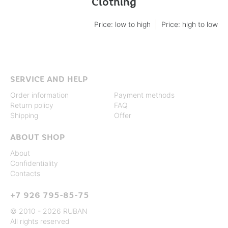
Clothing
Price: low to high
Price: high to low
SERVICE AND HELP
Order information
Payment methods
Return policy
FAQ
Shipping
Offer
ABOUT SHOP
About
Confidentiality
Contacts
+7 926 795-85-75
© 2010 - 2026 RUBAN
All rights reserved