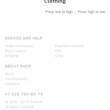
Clothing
Price: low to high
Price: high to low
SERVICE AND HELP
Order information
Payment methods
Return policy
FAQ
Shipping
Offer
ABOUT SHOP
About
Confidentiality
Contacts
+7 926 795-85-75
© 2010 - 2026 RUBAN
All rights reserved