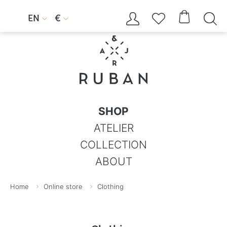




EN
€


SHOP
ATELIER
COLLECTION
ABOUT
Home
Online store
Clothing