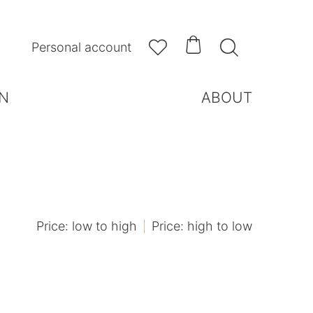



Personal account
N
ABOUT
Price: low to high
Price: high to low