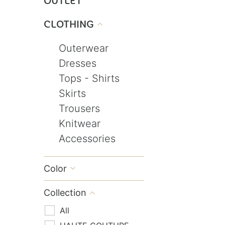
OUTLET
CLOTHING

Outerwear
Dresses
Tops - Shirts
Skirts
Trousers
Knitwear
Accessories
Color

Collection

All