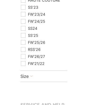
HAUTE COUTURE
SS'23
FW'23/24
FW'24/25
SS24
SS'25
FW'25/26
RSS'26
FW'26/27
FW'21/22
Size

SERVICE AND HELP