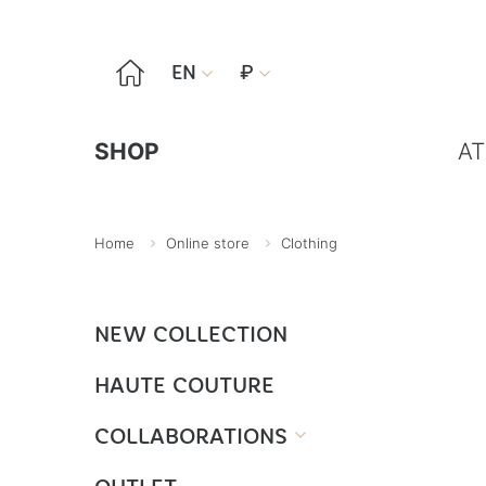

EN
₽


SHOP
AT
Home
Online store
Clothing
NEW COLLECTION
HAUTE COUTURE
COLLABORATIONS
