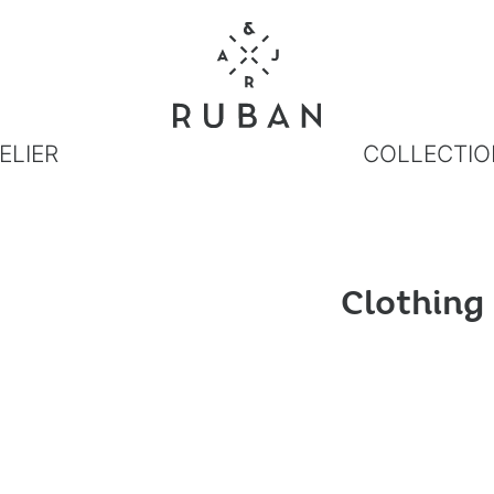
ELIER
COLLECTIO
Clothing