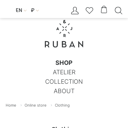




EN
₽


SHOP
ATELIER
COLLECTION
ABOUT
Home
Online store
Clothing