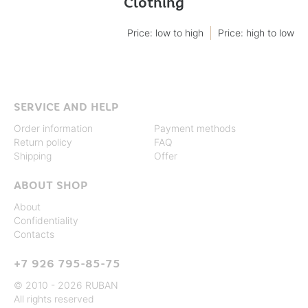
Clothing
Price: low to high
Price: high to low
SERVICE AND HELP
Order information
Payment methods
Return policy
FAQ
Shipping
Offer
ABOUT SHOP
About
Confidentiality
Contacts
+7 926 795-85-75
© 2010 - 2026 RUBAN
All rights reserved