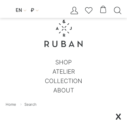




EN
₽


SHOP
ATELIER
COLLECTION
ABOUT
Home
Search
X