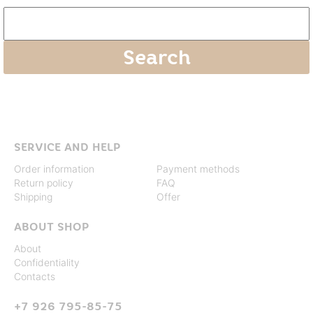
SERVICE AND HELP
Order information
Payment methods
Return policy
FAQ
Shipping
Offer
ABOUT SHOP
About
Confidentiality
Contacts
+7 926 795-85-75