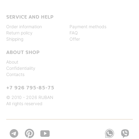
SERVICE AND HELP
Order information
Payment methods
Return policy
FAQ
Shipping
Offer
ABOUT SHOP
About
Confidentiality
Contacts
+7 926 795-85-75
© 2010 - 2026 RUBAN
All rights reserved

