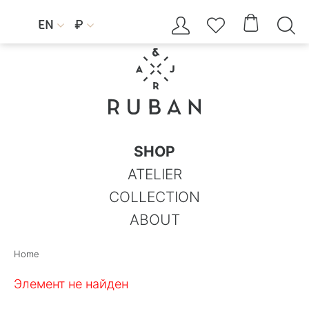




EN
₽


SHOP
ATELIER
COLLECTION
ABOUT
Home
Элемент не найден