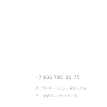
+7 926 795-85-75
© 2010 - 2026 RUBAN
All rights reserved