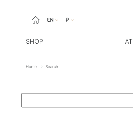

EN
₽


SHOP
AT
Home
Search