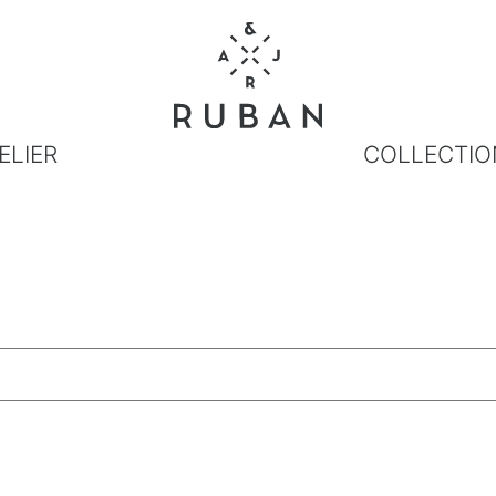
ELIER
COLLECTIO