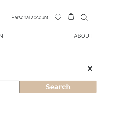



Personal account
N
ABOUT
X