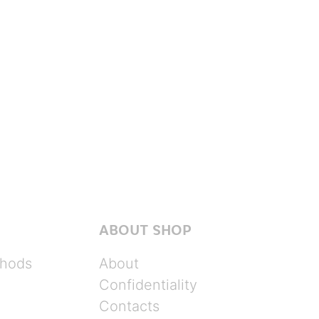
ABOUT SHOP
hods
About
Confidentiality
Contacts