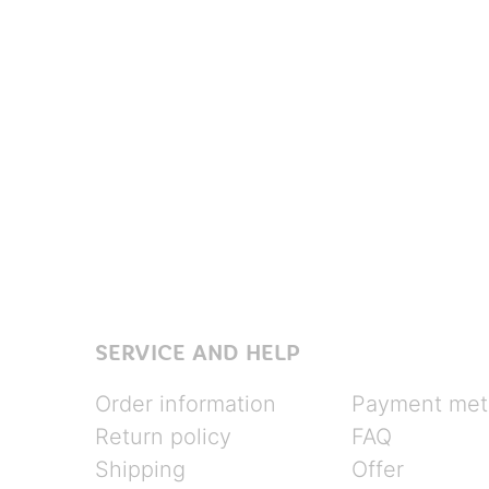
SERVICE AND HELP
Order information
Payment met
Return policy
FAQ
Shipping
Offer