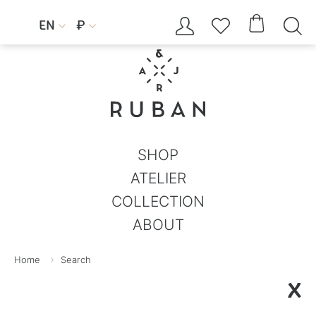




EN
₽


SHOP
ATELIER
COLLECTION
ABOUT
Home
Search
X