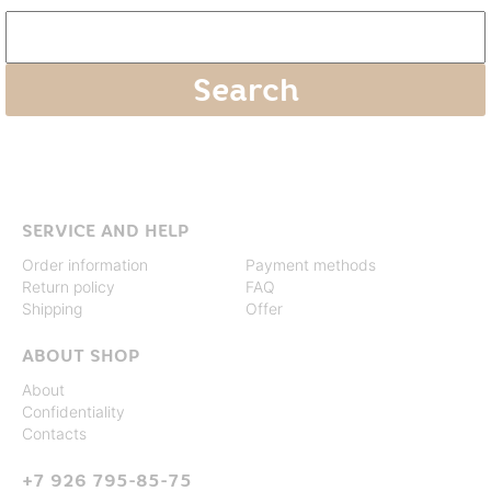
SERVICE AND HELP
Order information
Payment methods
Return policy
FAQ
Shipping
Offer
ABOUT SHOP
About
Confidentiality
Contacts
+7 926 795-85-75