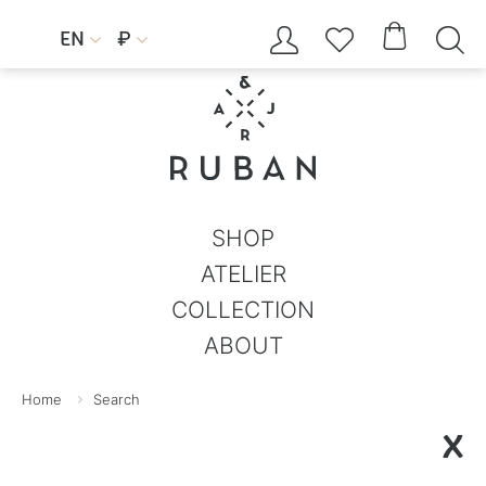




EN
₽


SHOP
ATELIER
COLLECTION
ABOUT
Home
Search
X