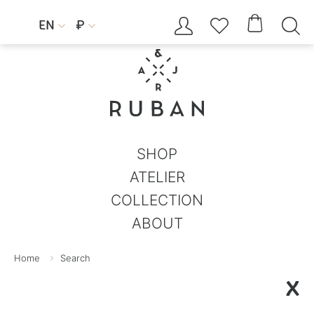




EN
₽


SHOP
ATELIER
COLLECTION
ABOUT
Home
Search
X