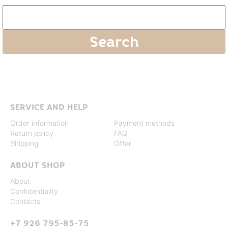
SERVICE AND HELP
Order information
Payment methods
Return policy
FAQ
Shipping
Offer
ABOUT SHOP
About
Confidentiality
Contacts
+7 926 795-85-75