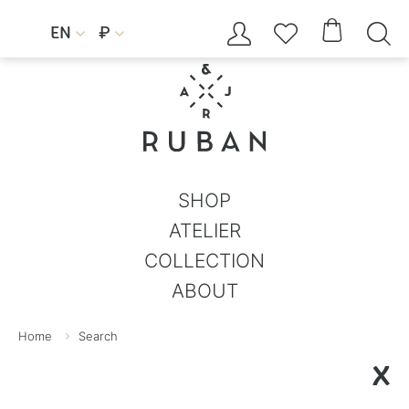




EN
₽


SHOP
ATELIER
COLLECTION
ABOUT
Home
Search
X