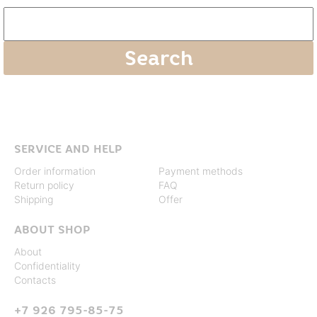
SERVICE AND HELP
Order information
Payment methods
Return policy
FAQ
Shipping
Offer
ABOUT SHOP
About
Confidentiality
Contacts
+7 926 795-85-75