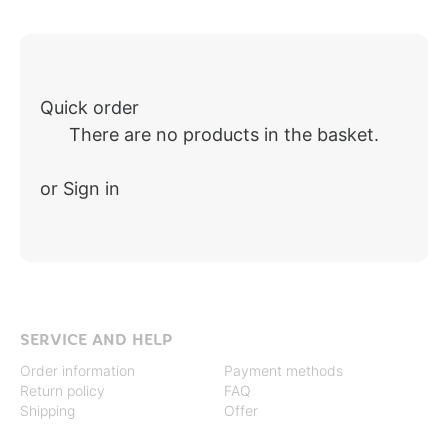
Quick order
There are no products in the basket.
or Sign in
SERVICE AND HELP
Order information
Payment methods
Return policy
FAQ
Shipping
Offer