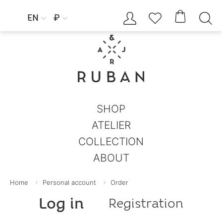




EN
₽


SHOP
ATELIER
COLLECTION
ABOUT
Home
Personal account
Order
Log in
Registration