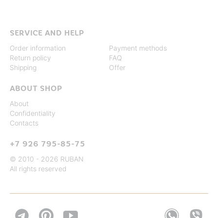
SERVICE AND HELP
Order information
Payment methods
Return policy
FAQ
Shipping
Offer
ABOUT SHOP
About
Confidentiality
Contacts
+7 926 795-85-75
© 2010 - 2026 RUBAN
All rights reserved

