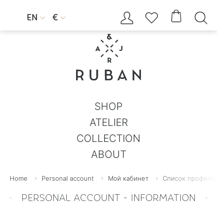




EN
€


SHOP
ATELIER
COLLECTION
ABOUT
Home
Personal account
Мой кабинет
Список профилей
PERSONAL ACCOUNT - INFORMATION