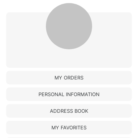
MY ORDERS
PERSONAL INFORMATION
ADDRESS BOOK
MY FAVORITES