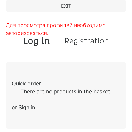
EXIT
Для просмотра профилей необходимо
авторизоваться.
Log in
Registration
Quick order
There are no products in the basket.
or Sign in