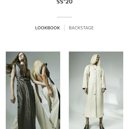
SS'20
LOOKBOOK
BACKSTAGE