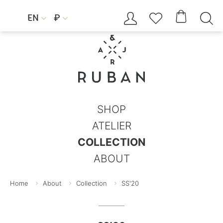




EN
₽


SHOP
ATELIER
COLLECTION
ABOUT
Home
About
Collection
SS'20