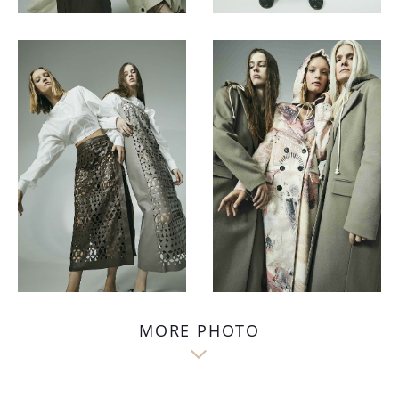
MORE PHOTO
