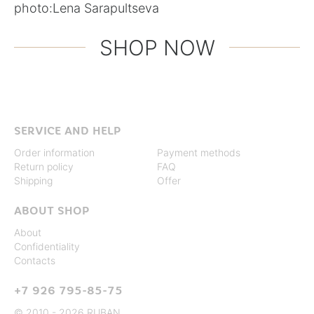
photo:
Lena Sarapultseva
SHOP NOW
SERVICE AND HELP
Order information
Payment methods
Return policy
FAQ
Shipping
Offer
ABOUT SHOP
About
Confidentiality
Contacts
+7 926 795-85-75
© 2010 - 2026 RUBAN