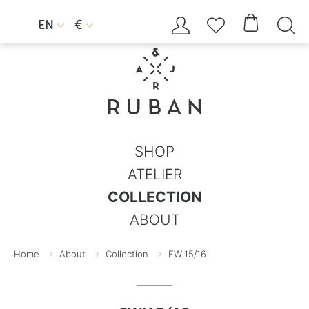




EN
€


SHOP
ATELIER
COLLECTION
ABOUT
Home
About
Collection
FW'15/16