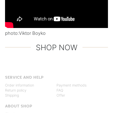
photo:
Viktor Boyko
SHOP NOW
SERVICE AND HELP
Order information
Payment methods
Return policy
FAQ
Shipping
Offer
ABOUT SHOP