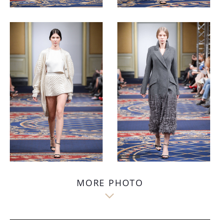
MORE PHOTO
