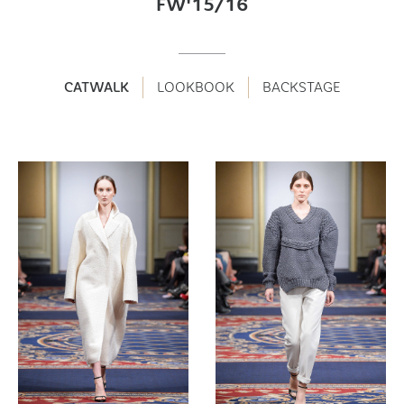
FW'15/16
CATWALK
LOOKBOOK
BACKSTAGE