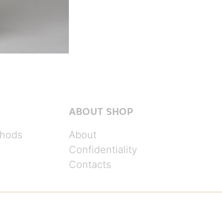
ABOUT SHOP
hods
About
Confidentiality
Contacts