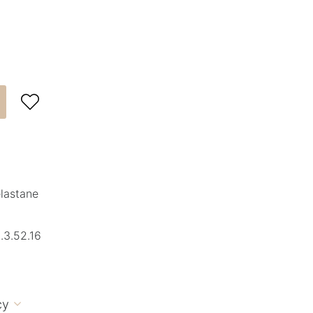

elastane
.3.52.16
cy
