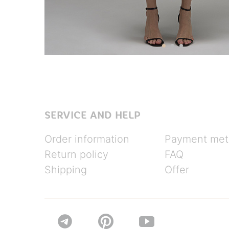
SERVICE AND HELP
Order information
Payment met
Return policy
FAQ
Shipping
Offer

