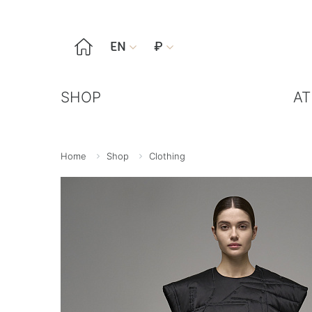

EN
₽


SHOP
AT
Home
Shop
Clothing