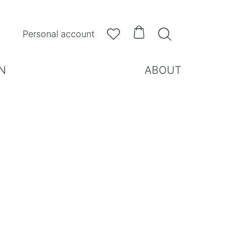



Personal account
N
ABOUT