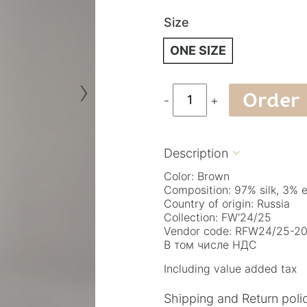
Size
ONE SIZE
›
Order
-
+
Description

Color: Brown
Composition: 97% silk, 3% 
Country of origin: Russia
Collection: FW'24/25
Vendor code: RFW24/25-20
В том числе НДС
Including value added tax
Shipping and Return poli