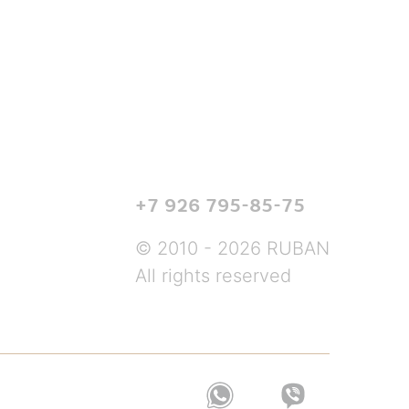
+7 926 795-85-75
© 2010 - 2026 RUBAN
All rights reserved