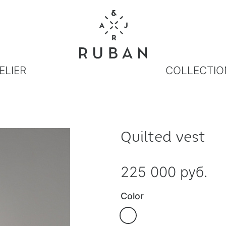
ELIER
COLLECTIO
Quilted vest
225 000 руб.
Color