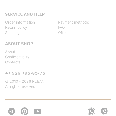
SERVICE AND HELP
Order information
Payment methods
Return policy
FAQ
Shipping
Offer
ABOUT SHOP
About
Confidentiality
Contacts
+7 926 795-85-75
© 2010 - 2026 RUBAN
All rights reserved

