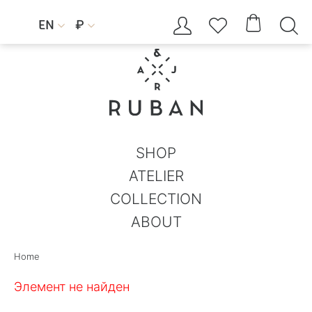




EN
₽


SHOP
ATELIER
COLLECTION
ABOUT
Home
Элемент не найден