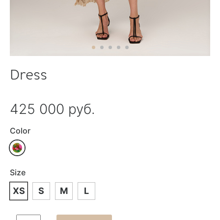
Dress
425 000 руб.
Color
Size
XS
S
M
L