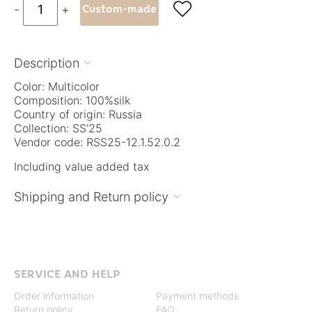

-
+
Custom-made
Description

Color: Multicolor
Composition: 100%silk
Country of origin: Russia
Collection: SS'25
Vendor code: RSS25-12.1.52.0.2
Including value added tax
Shipping and Return policy

SERVICE AND HELP
Order information
Payment methods
Return policy
FAQ