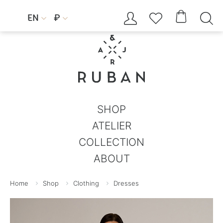




EN
₽


SHOP
ATELIER
COLLECTION
ABOUT
Home
Shop
Clothing
Dresses