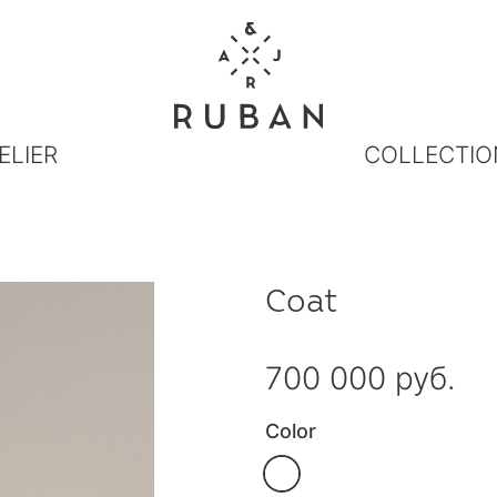
ELIER
COLLECTIO
Coat
700 000 руб.
Color