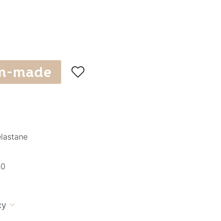
m-made

elastane
10
cy
