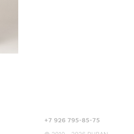
+7 926 795-85-75