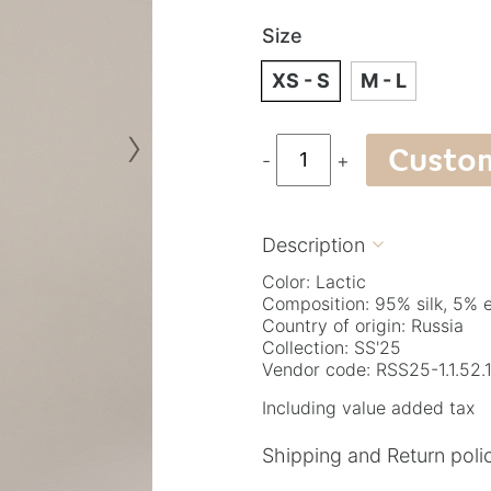
Size
XS - S
M - L
›
Custo
-
+
Description

Color: Lactic
Composition: 95% silk, 5% 
Country of origin: Russia
Collection: SS'25
Vendor code: RSS25-1.1.52.
Including value added tax
Shipping and Return poli