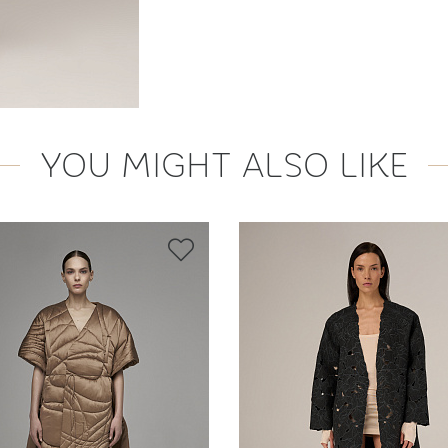
YOU MIGHT ALSO LIKE
