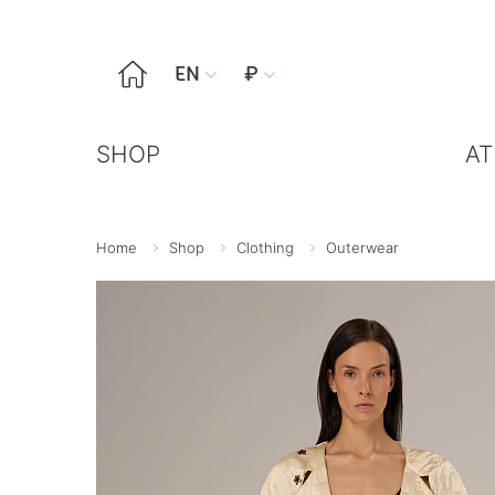

EN
₽


SHOP
AT
Home
Shop
Clothing
Outerwear