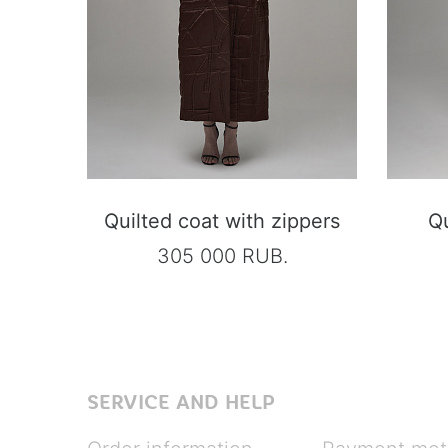
Quilted coat with zippers
Qu
305 000 RUB.
SERVICE AND HELP