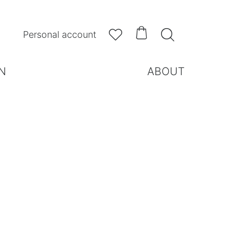



Personal account
N
ABOUT