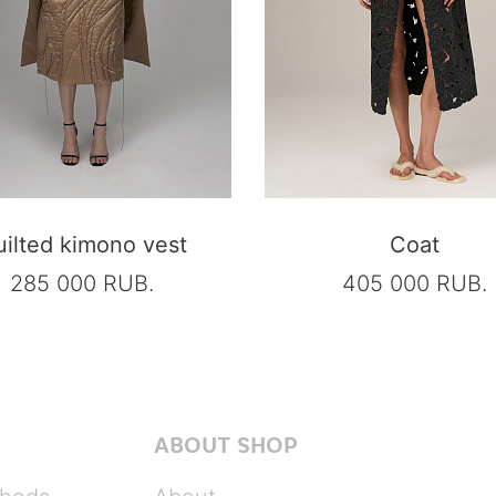
ilted kimono vest
Coat
285 000 RUB.
405 000 RUB.
ABOUT SHOP