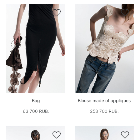


Bag
Blouse made of appliques
63 700 RUB.
253 700 RUB.

