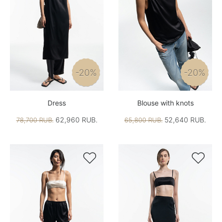
-20%
-20%
Dress
Blouse with knots
62,960 RUB.
52,640 RUB.
78,700 RUB.
65,800 RUB.

