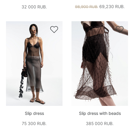
69,230 RUB.
32 000 RUB.
98,900 RUB.


Slip dress
Slip dress with beads
75 300 RUB.
385 000 RUB.