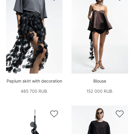
Peplum skirt with decoration
Blouse
485 700 RUB.
152 000 RUB.

