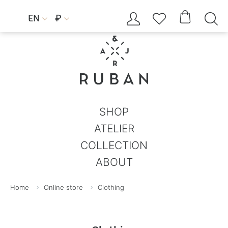




EN
₽


SHOP
ATELIER
COLLECTION
ABOUT
Home
Online store
Clothing