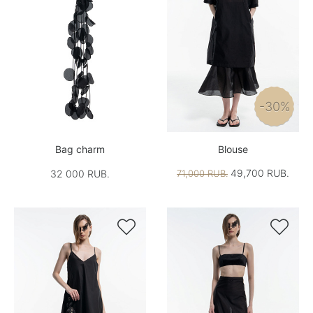
-30%
Bag charm
Blouse
49,700 RUB.
32 000 RUB.
71,000 RUB.

