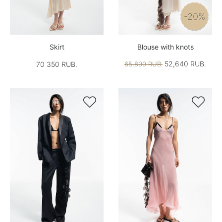
-20%
Skirt
Blouse with knots
52,640 RUB.
70 350 RUB.
65,800 RUB.

