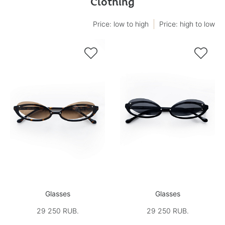
Clothing
Price: low to high
Price: high to low


Glasses
Glasses
29 250 RUB.
29 250 RUB.