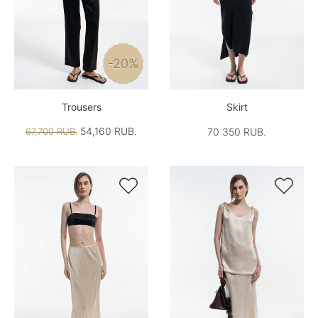
-20%
Trousers
Skirt
54,160 RUB.
67,700 RUB.
70 350 RUB.

