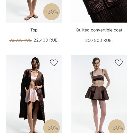
-30%
Top
Quilted convertible coat
22,400 RUB.
32,000 RUB.
350 800 RUB.


-30%
-30%