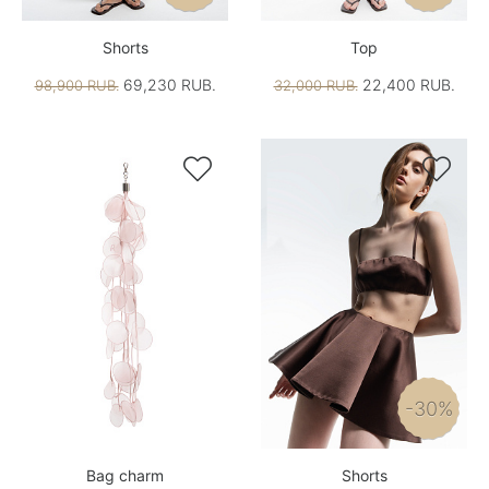
Shorts
Top
69,230 RUB.
22,400 RUB.
98,900 RUB.
32,000 RUB.


-30%
Bag charm
Shorts