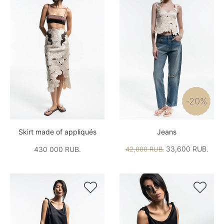
-20%
Skirt made of appliqués
Jeans
33,600 RUB.
430 000 RUB.
42,000 RUB.

