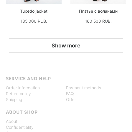
Tuxedo jacket
Платье с воланами
135 000 RUB.
160 500 RUB.
Show more
SERVICE AND HELP
Order information
Payment methods
Return policy
FAQ
Shipping
Offer
ABOUT SHOP
About
Confidentiality