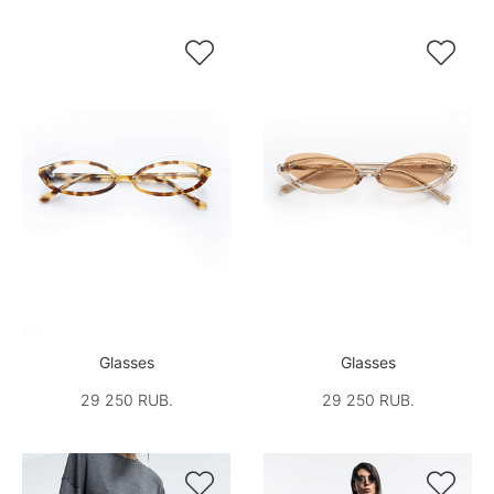


Glasses
Glasses
29 250 RUB.
29 250 RUB.

