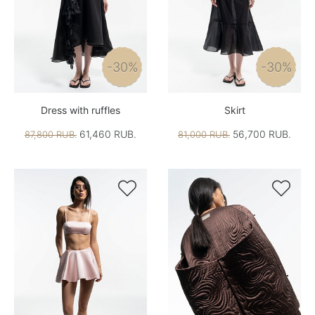
-30%
-30%
Dress with ruffles
Skirt
61,460 RUB.
56,700 RUB.
87,800 RUB.
81,000 RUB.

