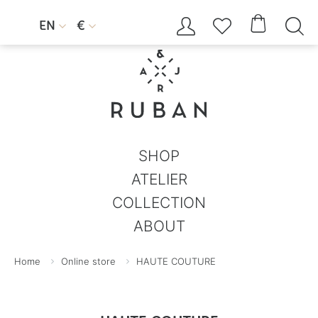




EN
€


SHOP
ATELIER
COLLECTION
ABOUT
Home
Online store
HAUTE COUTURE