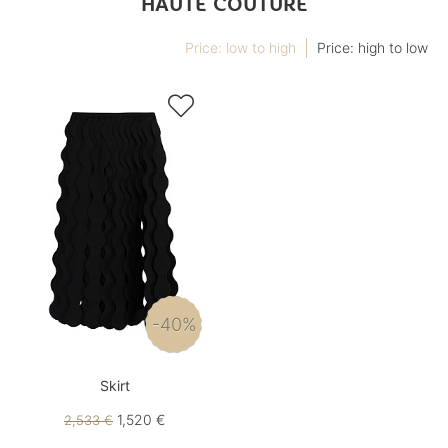
HAUTE COUTURE
Price: low to high
Price: high to low

-40%
Skirt
1,520 €
2,533 €