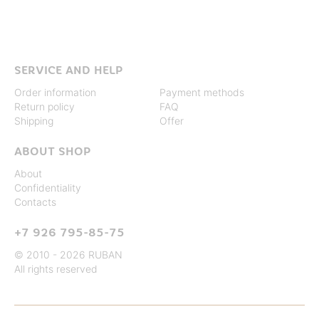
SERVICE AND HELP
Order information
Payment methods
Return policy
FAQ
Shipping
Offer
ABOUT SHOP
About
Confidentiality
Contacts
+7 926 795-85-75
© 2010 - 2026 RUBAN
All rights reserved