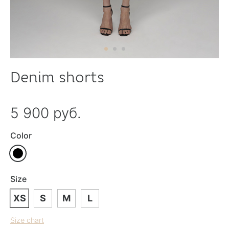
Denim shorts
5 900 руб.
Color
Size
XS
S
M
L
Size chart