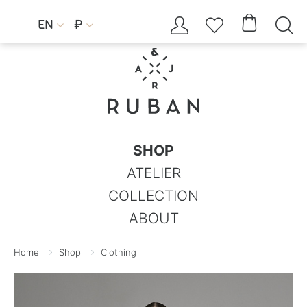




EN
₽


SHOP
ATELIER
COLLECTION
ABOUT
Home
Shop
Clothing