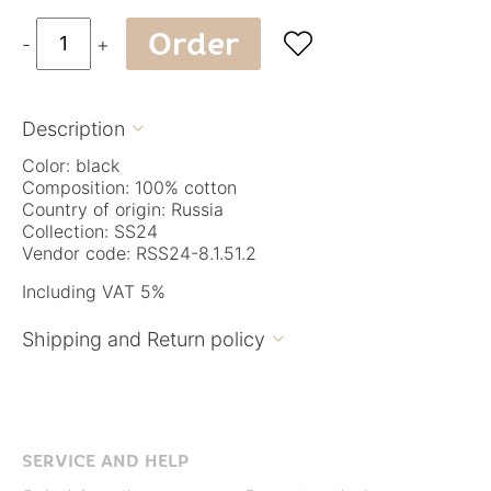
Order

-
+
Description

Color: black
Composition: 100% cotton
Country of origin: Russia
Collection: SS24
Vendor code: RSS24-8.1.51.2
Including VAT 5%
Shipping and Return policy

SERVICE AND HELP